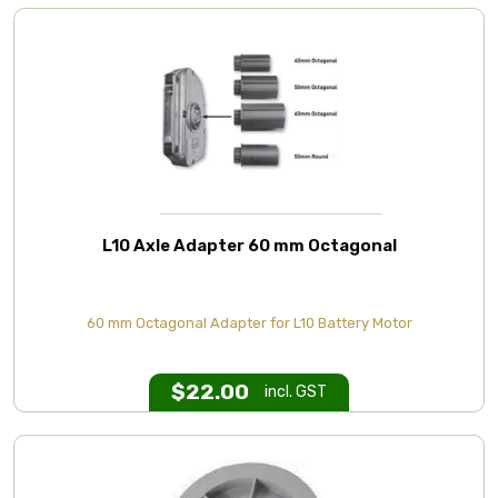
L10 Axle Adapter 60 mm Octagonal
60 mm Octagonal Adapter for L10 Battery Motor
$
22.00
incl. GST