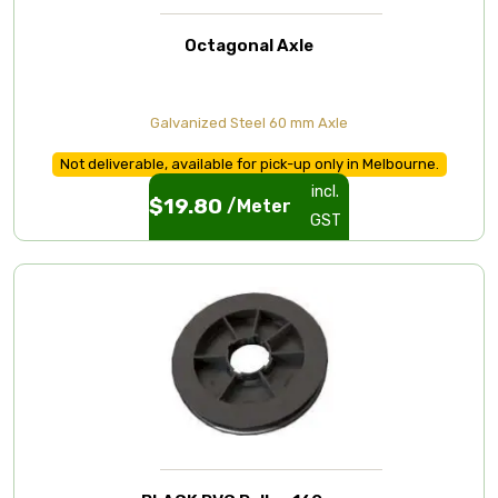
Octagonal Axle
Galvanized Steel 60 mm Axle
Not deliverable, available for pick-up only in Melbourne.
incl.
$
19.80
/Meter
GST