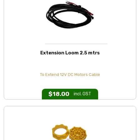
Extension Loom 2.5 mtrs
To Extend 12V DC Motors Cable
$
18.00
incl. GST