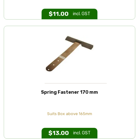
$
11.00
incl. GST
Spring Fastener 170 mm
Suits Box above 165mm
$
13.00
incl. GST