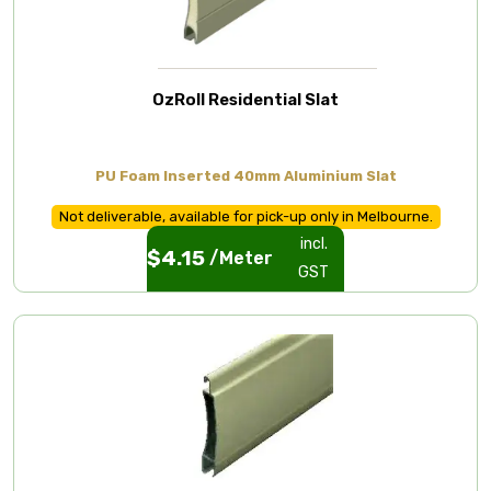
OzRoll Residential Slat
PU Foam Inserted 40mm Aluminium Slat
Not deliverable, available for pick-up only in Melbourne.
incl.
$
4.15
/Meter
GST