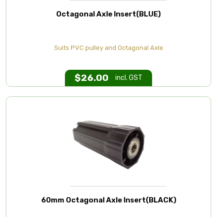
Octagonal Axle Insert(BLUE)
Suits PVC pulley and Octagonal Axle
$
26.00
incl. GST
60mm Octagonal Axle Insert(BLACK)