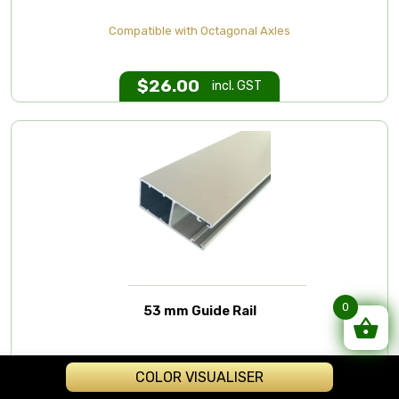
Compatible with Octagonal Axles
$
26.00
incl. GST
0
53 mm Guide Rail
Extruded Aluminium Guide/Track
COLOR VISUALISER