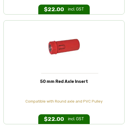
$
22.00
incl. GST
50 mm Red Axle Insert
Compatible with Round axle and PVC Pulley
$
22.00
incl. GST