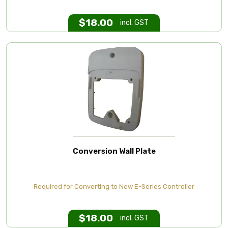
$
18.00
incl. GST
Conversion Wall Plate
Required for Converting to New E-Series Controller
$
18.00
incl. GST