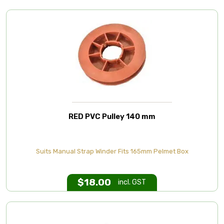
RED PVC Pulley 140 mm
Suits Manual Strap Winder Fits 165mm Pelmet Box
$
18.00
incl. GST