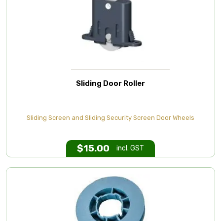
Sliding Door Roller
Sliding Screen and Sliding Security Screen Door Wheels
$
15.00
incl. GST