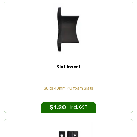
Slat Insert
Suits 40mm PU foam Slats
$
1.20
incl. GST