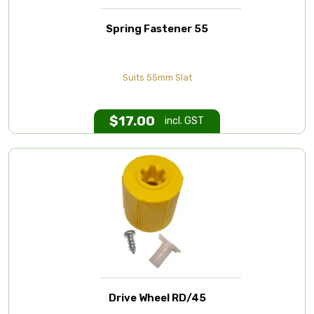
Spring Fastener 55
Suits 55mm Slat
$
17.00
incl. GST
Drive Wheel RD/45