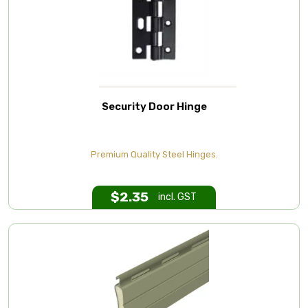
Security Door Hinge
Premium Quality Steel Hinges.
$
2.35
incl. GST