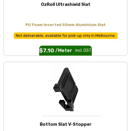
OzRoll Ultrashield Slat
PU Foam Inserted 55mm Aluminium Slat
Not deliverable, available for pick-up only in Melbourne.
$
7.10
/Meter
incl. GST
Bottom Slat V-Stopper