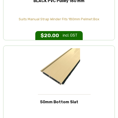
BLACK PVC Pulley 160 mm
Suits Manual Strap Winder Fits 180mm Pelmet Box
$
20.00
incl. GST
50mm Bottom Slat