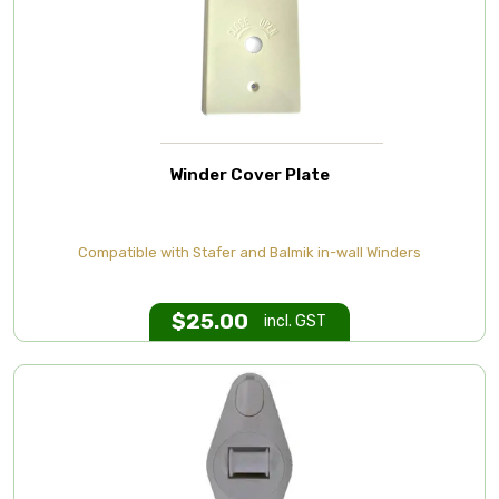
Winder Cover Plate
Compatible with Stafer and Balmik in-wall Winders
$
25.00
incl. GST