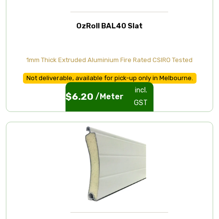
OzRoll BAL40 Slat
1mm Thick Extruded Aluminium Fire Rated CSIRO Tested
Not deliverable, available for pick-up only in Melbourne.
incl.
$
6.20
/Meter
GST