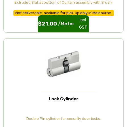
Extruded Slat at bottom of Curtain assembly with Brush.
Not deliverable, available for pick-up only in Melbourne.
incl.
$
21.00
/Meter
GST
Lock Cylinder
Double Pin cylinder for security door locks.