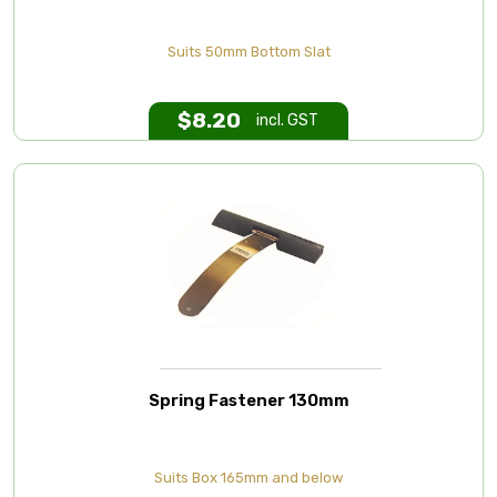
Suits 50mm Bottom Slat
$
8.20
incl. GST
Spring Fastener 130mm
Suits Box 165mm and below