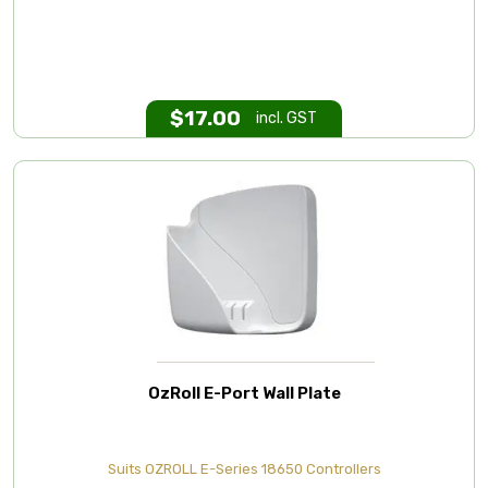
$
17.00
incl. GST
OzRoll E-Port Wall Plate
Suits OZROLL E-Series 18650 Controllers