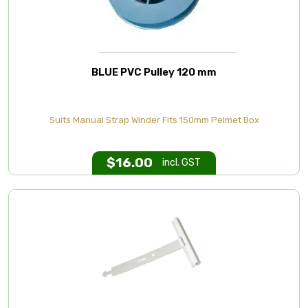
BLUE PVC Pulley 120 mm
Suits Manual Strap Winder Fits 150mm Pelmet Box
$
16.00
incl. GST