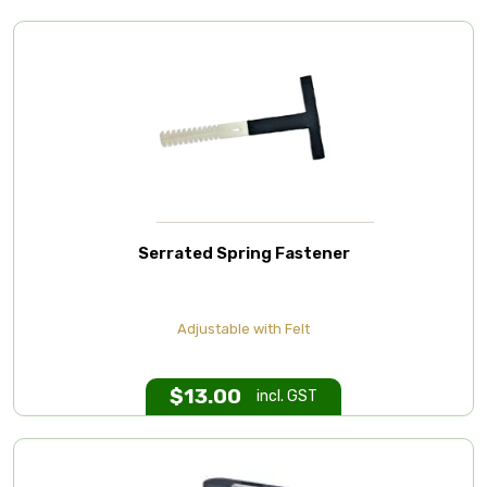
Serrated Spring Fastener
Adjustable with Felt
$
13.00
incl. GST