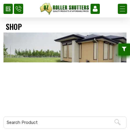
SHOP
Home
»
Shop