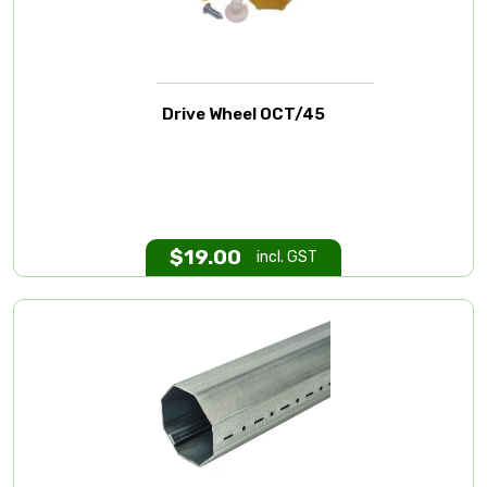
Drive Wheel OCT/45
$
19.00
incl. GST