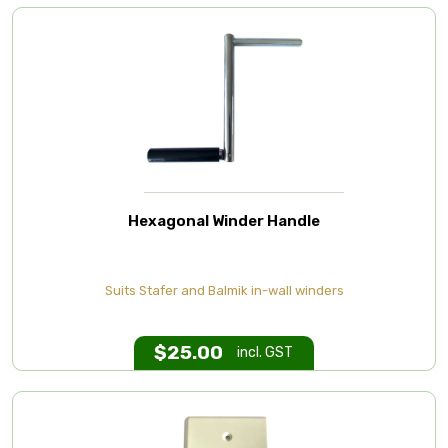
Hexagonal Winder Handle
Suits Stafer and Balmik in-wall winders
$
25.00
incl. GST