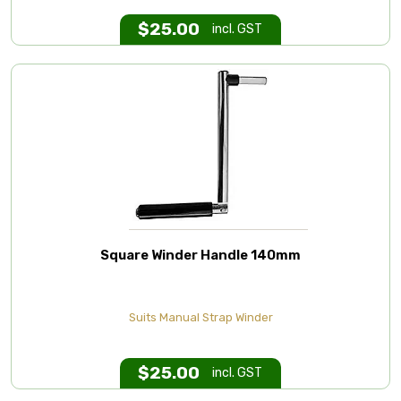
$
25.00
incl. GST
Square Winder Handle 140mm
Suits Manual Strap Winder
$
25.00
incl. GST