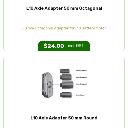
L10 Axle Adapter 50 mm Octagonal
50 mm Octagonal Adapter for L10 Battery Motor
$
24.00
incl. GST
L10 Axle Adapter 50 mm Round