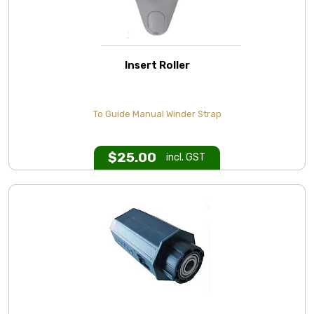
Insert Roller
To Guide Manual Winder Strap
$
25.00
incl. GST