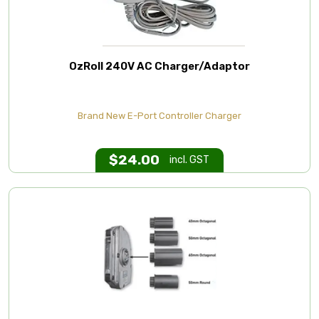
OzRoll 240V AC Charger/Adaptor
Brand New E-Port Controller Charger
$
24.00
incl. GST