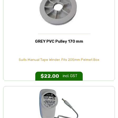
GREY PVC Pulley 170 mm
Suits Manual Tape Winder. Fits 205mm Pelmet Box
$
22.00
incl. GST