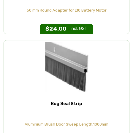
50 mm Round Adapter for L10 Battery Motor
$
24.00
incl. GST
Bug Seal Strip
Aluminium Brush Door Sweep Length:1000mm