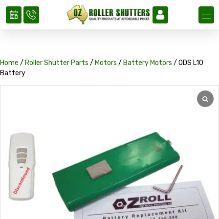
Home
/
Roller Shutter Parts
/
Motors
/
Battery Motors
/ ODS L10
Battery