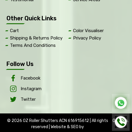
Other Quick Links
Cart
Color Visualiser
Shipping & Returns Policy
Privacy Policy
Terms And Conditions
Follow Us
Facebook
Instagram
Twitter
© 2026 OZ Roller Shutters ACN 616915612 | All rights
OptWeb
.
reserved | Website & SEO by