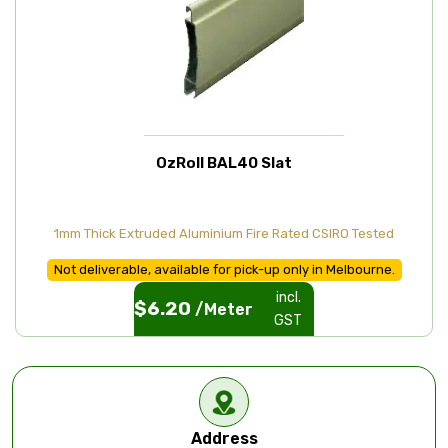
OzRoll BAL40 Slat
1mm Thick Extruded Aluminium Fire Rated CSIRO Tested
Not deliverable, available for pick-up only in Melbourne.
incl.
$
6.20
/Meter
GST
Address