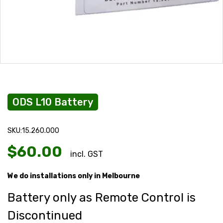
ODS L10 Battery
SKU:15.260.000
$
60.00
incl. GST
We do installations only in Melbourne
Battery only as Remote Control is
Discontinued