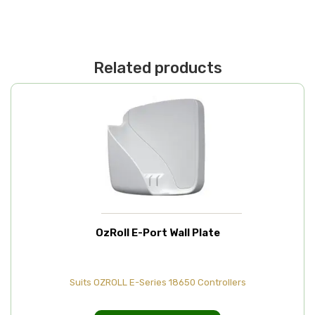
Related products
OzRoll E-Port Wall Plate
Suits OZROLL E-Series 18650 Controllers