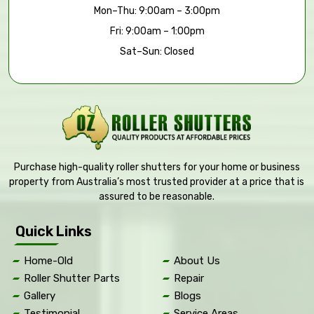
Mon–Thu: 9:00am – 3:00pm
Fri: 9:00am – 1:00pm
Sat–Sun: Closed
Purchase high-quality roller shutters for your home or business
property from Australia’s most trusted provider at a price that is
assured to be reasonable.
Quick Links
Home-Old
About Us
Roller Shutter Parts
Repair
Gallery
Blogs
Testimonial
Service Areas