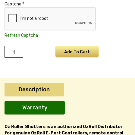
Captcha
*
Refresh Captcha
ODS
Add To Cart
L10
Battery
quantity
Description
Warranty
Oz Roller Shutters is an authorized OzRoll Distributor
for genuine OzRoll E-Port Controllers, remote control