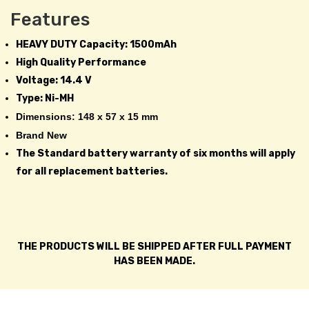
Features
HEAVY DUTY Capacity: 1500mAh
High Quality Performance
Voltage: 14.4 V
Type: Ni-MH
Dimensions: 148 x 57 x 15 mm
Brand New
The Standard battery warranty of six months will apply
for all replacement batteries.
THE PRODUCTS WILL BE SHIPPED AFTER FULL PAYMENT
HAS BEEN MADE.