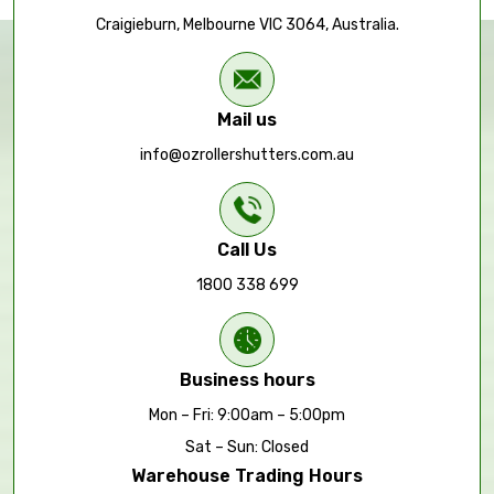
Craigieburn, Melbourne VIC 3064, Australia.
Mail us
info@ozrollershutters.com.au
Call Us
1800 338 699
Business hours
Mon – Fri: 9:00am – 5:00pm
Sat – Sun: Closed
Warehouse Trading Hours