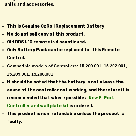
units and accessories.
This is Genuine OzRoll Replacement Battery
We do not sell copy of this product.
Old ODS L10 remote is discontinued.
Only Battery Pack can be replaced for this Remote
Control.
Compatible models of Controllers: 15.200.001, 15.202.001,
15.205.001, 15.206.001
It should be noted that the battery is not always the
cause of the controller not working, and therefore it is
recommended that where possible a
New E-Port
Controller and wall plate kit
is ordered.
This product is non-refundable unless the product is
faulty.