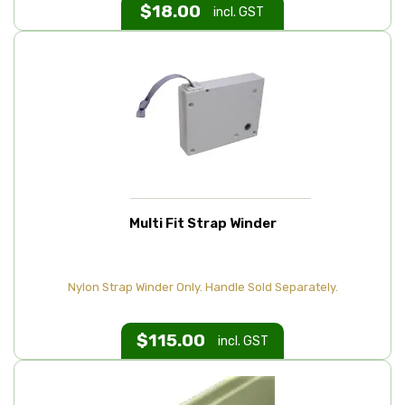
$
18.00
incl. GST
Multi Fit Strap Winder
Nylon Strap Winder Only. Handle Sold Separately.
$
115.00
incl. GST