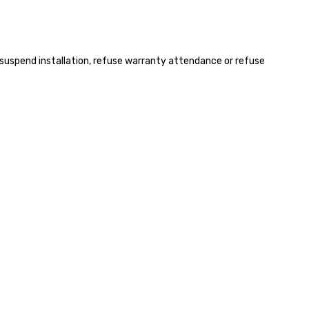
s, suspend installation, refuse warranty attendance or refuse