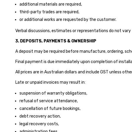
additional materials are required,
third-party trades are required,
or additional works are requested by the customer.
Verbal discussions, estimates or representations do not vary 
3. DEPOSITS, PAYMENTS & OWNERSHIP
A deposit may be required before manufacture, ordering, schedu
Final payment is due immediately upon completion of installat
All prices are in Australian dollars and include GST unless oth
Late or unpaid invoices may result in:
suspension of warranty obligations,
refusal of service attendance,
cancellation of future bookings,
debt recovery action,
legal recovery costs,
administration fees,