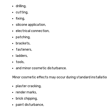
drilling,
cutting,
fixing,
silicone application,
electrical connection,
patching,
brackets,
fasteners,
ladders,
tools,
and minor cosmetic disturbance.
Minor cosmetic effects may occur during standard installation
plaster cracking,
render marks,
brick chipping,
paint disturbance,