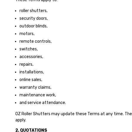
roller shutters,
security doors,
outdoor blinds,
motors,
remote controls,
switches,
accessories,
repairs,
installations,
online sales,
warranty claims,
maintenance work,
and service attendance.
OZ Roller Shutters may update these Terms at any time. The 
apply.
2. QUOTATIONS