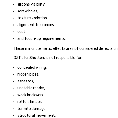
silicone visibility,
screw holes,
texture variation,
alignment tolerances,
dust,
and touch-up requirements.
These minor cosmetic effects are not considered defects un
OZ Roller Shutters is not responsible for:
concealed wiring,
hidden pipes,
asbestos,
unstable render,
weak brickwork,
rotten timber,
termite damage,
structural movement,