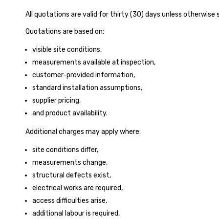
All quotations are valid for thirty (30) days unless otherwise s
Quotations are based on:
visible site conditions,
measurements available at inspection,
customer-provided information,
standard installation assumptions,
supplier pricing,
and product availability.
Additional charges may apply where:
site conditions differ,
measurements change,
structural defects exist,
electrical works are required,
access difficulties arise,
additional labour is required,