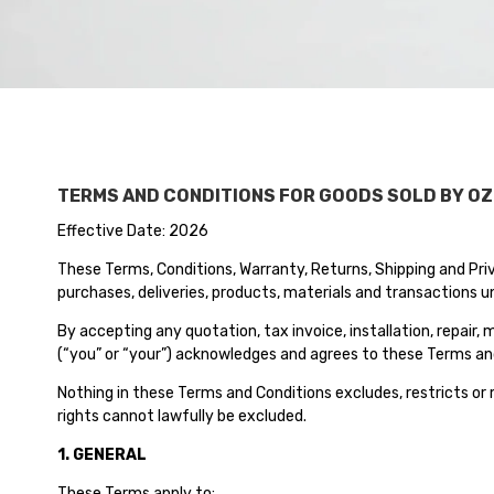
TERMS AND CONDITIONS FOR GOODS SOLD BY OZ
Effective Date: 2026
These Terms, Conditions, Warranty, Returns, Shipping and Priva
purchases, deliveries, products, materials and transactions un
By accepting any quotation, tax invoice, installation, repair
(“you” or “your”) acknowledges and agrees to these Terms and 
Nothing in these Terms and Conditions excludes, restricts or
rights cannot lawfully be excluded.
1. GENERAL
These Terms apply to: