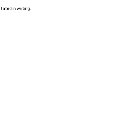
tated in writing.