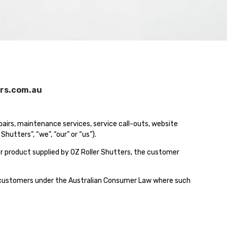
rs.com.au
epairs, maintenance services, service call-outs, website
utters”, “we”, “our” or “us”).
or product supplied by OZ Roller Shutters, the customer
 to customers under the Australian Consumer Law where such