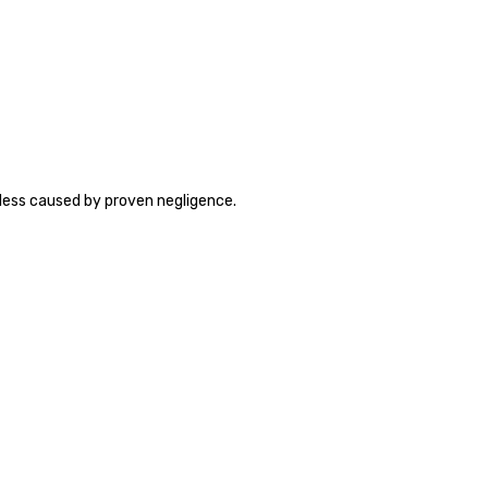
less caused by proven negligence.