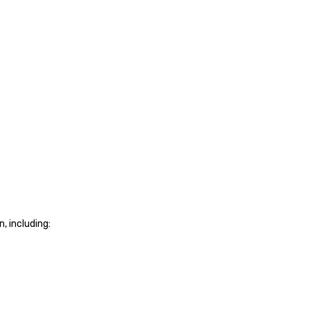
, including: