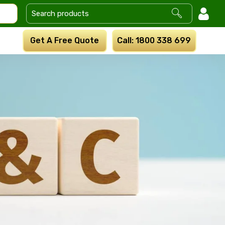
Get A Free Quote
Call: 1800 338 699