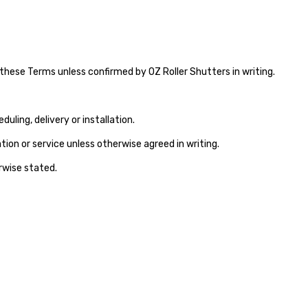
these Terms unless confirmed by OZ Roller Shutters in writing.
ling, delivery or installation.
ion or service unless otherwise agreed in writing.
erwise stated.