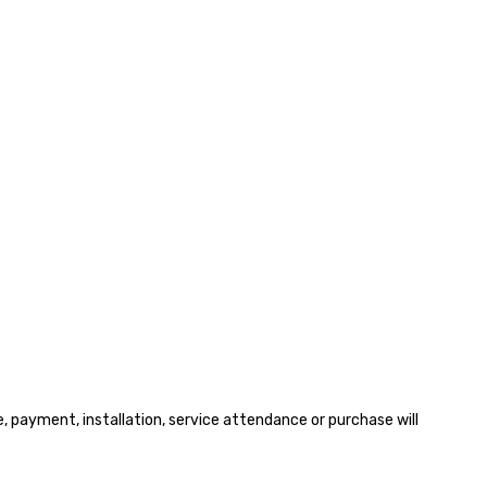
payment, installation, service attendance or purchase will