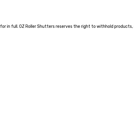
 for in full. OZ Roller Shutters reserves the right to withhold product