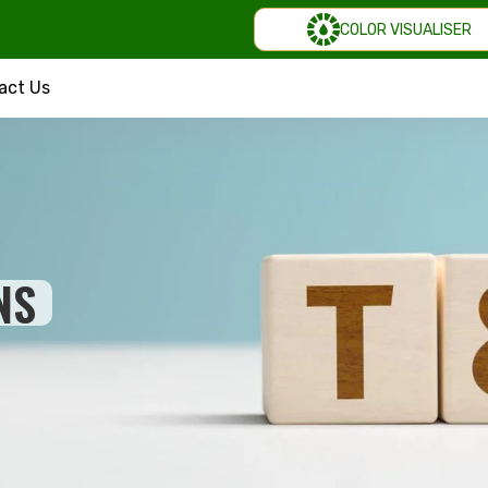
COLOR VISUALISER
act Us
NS