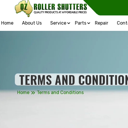
Home
About Us
Service
Parts
Repair
Cont
TERMS AND CONDITIO
»
Home
Terms and Conditions