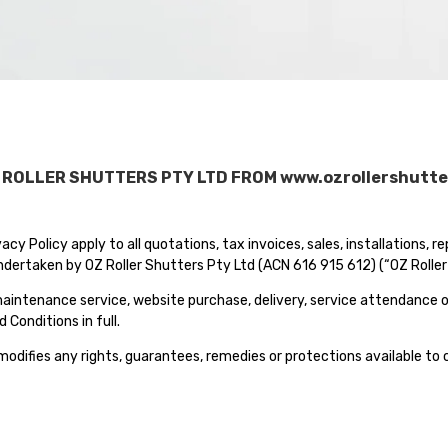
 ROLLER SHUTTERS PTY LTD FROM www.ozrollershutte
cy Policy apply to all quotations, tax invoices, sales, installations, r
dertaken by OZ Roller Shutters Pty Ltd (ACN 616 915 612) (“OZ Roller Sh
, maintenance service, website purchase, delivery, service attendance 
Conditions in full.
 modifies any rights, guarantees, remedies or protections available