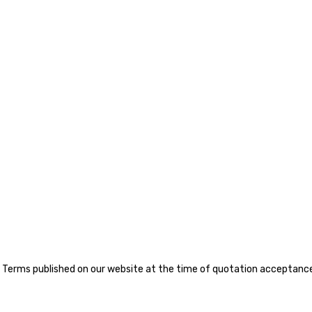
Terms published on our website at the time of quotation acceptance, 