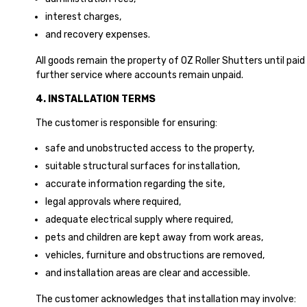
interest charges,
and recovery expenses.
All goods remain the property of OZ Roller Shutters until paid
further service where accounts remain unpaid.
4. INSTALLATION TERMS
The customer is responsible for ensuring:
safe and unobstructed access to the property,
suitable structural surfaces for installation,
accurate information regarding the site,
legal approvals where required,
adequate electrical supply where required,
pets and children are kept away from work areas,
vehicles, furniture and obstructions are removed,
and installation areas are clear and accessible.
The customer acknowledges that installation may involve: