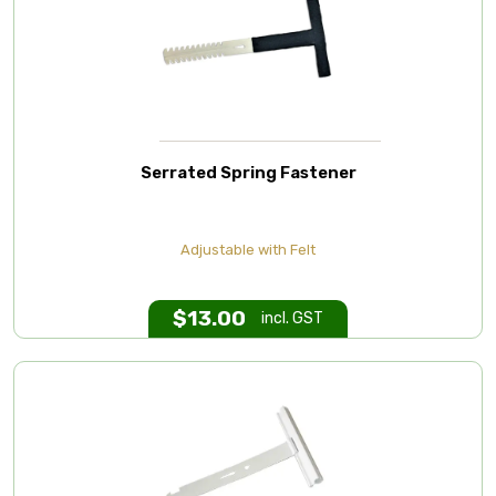
Serrated Spring Fastener
Adjustable with Felt
$
13.00
incl. GST