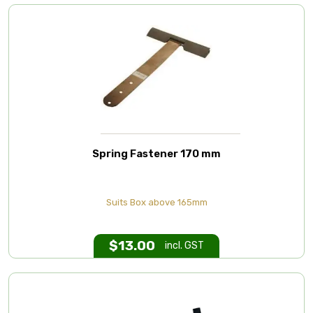
Spring Fastener 170 mm
Suits Box above 165mm
$
13.00
incl. GST