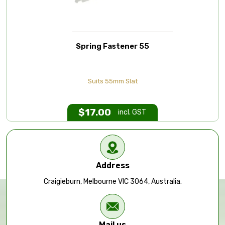
Spring Fastener 55
Suits 55mm Slat
$
17.00
incl. GST
Address
Craigieburn, Melbourne VIC 3064, Australia.
Mail us