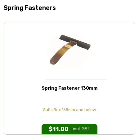
Spring Fasteners
Spring Fastener 130mm
Suits Box 165mm and below
$
11.00
incl. GST