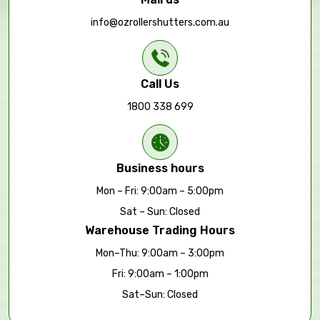
info@ozrollershutters.com.au
Call Us
1800 338 699
Business hours
Mon – Fri: 9:00am – 5:00pm
Sat – Sun: Closed
Warehouse Trading Hours
Mon–Thu: 9:00am – 3:00pm
Fri: 9:00am – 1:00pm
Sat–Sun: Closed