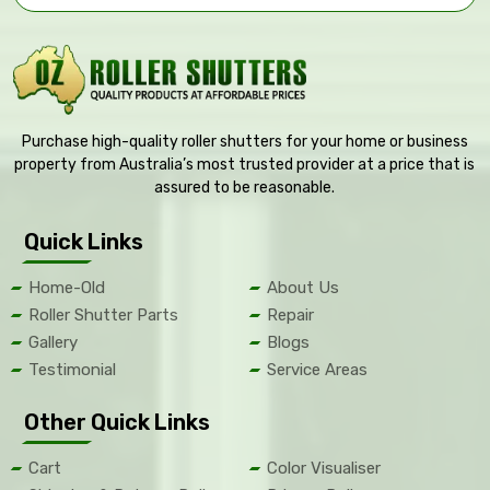
Purchase high-quality roller shutters for your home or business
property from Australia’s most trusted provider at a price that is
assured to be reasonable.
Quick Links
Home-Old
About Us
Roller Shutter Parts
Repair
Gallery
Blogs
Testimonial
Service Areas
Other Quick Links
Cart
Color Visualiser