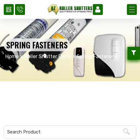
SPRING FASTENERS
Home
»
Roller Shutter Parts
»
Spring Fasteners