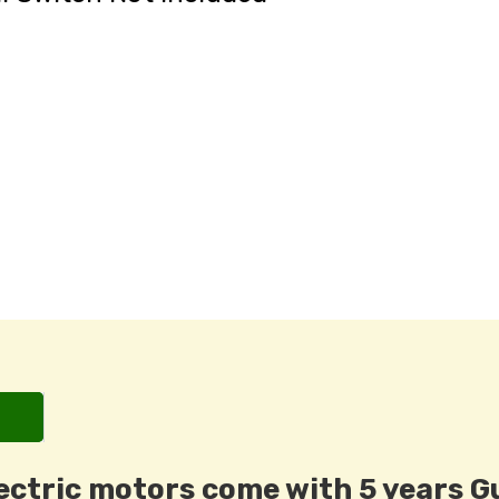
ectric motors come with 5 years G