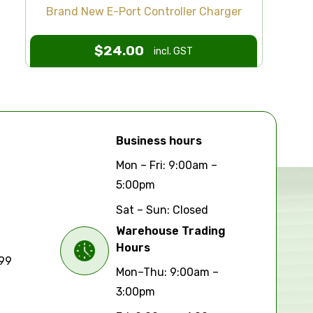
Brand New E-Port Controller Charger
$
24.00
incl. GST
Business hours
Mon – Fri: 9:00am –
5:00pm
Sat – Sun: Closed
Warehouse Trading
Hours
699
Mon–Thu: 9:00am –
3:00pm