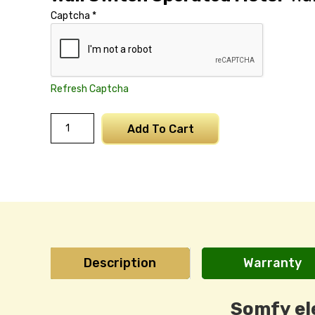
Captcha
*
Refresh Captcha
Somfy
Add To Cart
LT
Motor
15NM
quantity
Description
Warranty
Somfy el