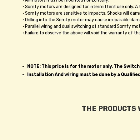
• All motors must be mounted horizontally.
• Somfy motors are designed for intermittent use only. 
• Somfy motors are sensitive to impacts. Shocks will dama
• Drilling into the Somfy motor may cause irreparable dam
• Parallel wiring and dual switching of standard Somfy moto
• Failure to observe the above will void the warranty of t
NOTE: This price is for the motor only. The Switc
Installation And wiring must be done by a Qualifie
THE PRODUCTS W