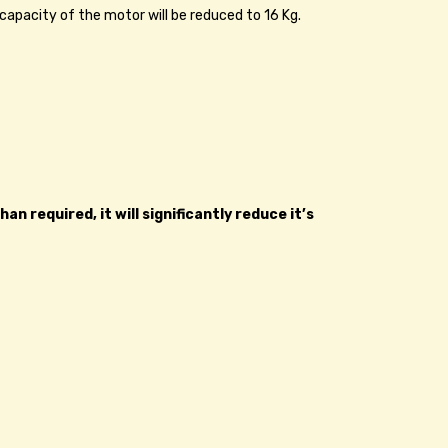
 capacity of the motor will be reduced to 16 Kg.
 required, it will significantly reduce it’s