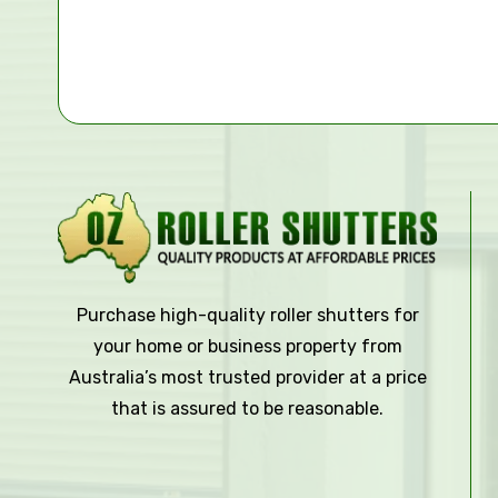
Purchase high-quality roller shutters for
your home or business property from
Australia’s most trusted provider at a price
that is assured to be reasonable.