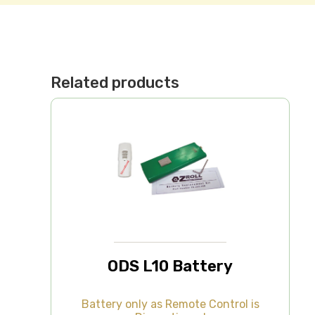
Related products
ODS L10 Battery
Battery only as Remote Control is