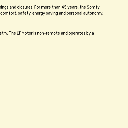
enings and closures. For more than 45 years, the Somfy
 comfort, safety, energy saving and personal autonomy.
stry. The LT Motor is non-remote and operates by a