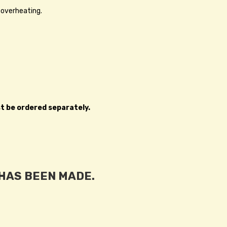
 overheating.
st be ordered separately.
 HAS BEEN MADE.