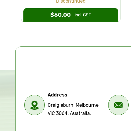
Discontinued
$
60.00
incl. GST
Address
Craigieburn, Melbourne
VIC 3064, Australia.