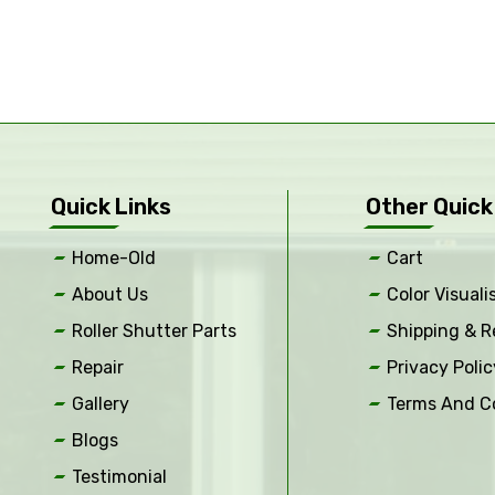
Quick Links
Other Quick
Home-Old
Cart
About Us
Color Visuali
Roller Shutter Parts
Shipping & R
Repair
Privacy Polic
Gallery
Terms And C
Blogs
Testimonial