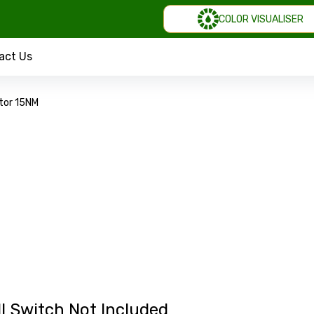
COLOR VISUALISER
act Us
tor 15NM
l Switch Not Included