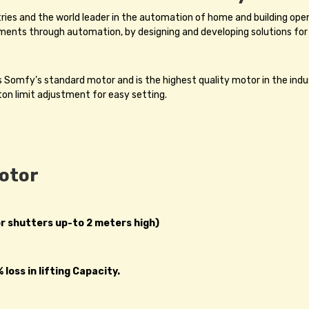
tries and the world leader in the automation of home and building op
ments through automation, by designing and developing solutions for
omfy’s standard motor and is the highest quality motor in the indu
ton limit adjustment for easy setting.
Motor
or shutters up-to 2 meters high)
loss in lifting Capacity.