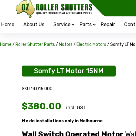
Home
About Us
Service
Parts
Repair
Cont
Home
/
Roller Shutter Parts
/
Motors
/
Electric Motors
/ Somfy LT Mo
Somfy LT Motor 15NM
SKU:14.015.000
$
380.00
incl. GST
We do installations only in Melbourne
Wall Switch Operated Motor
Wal