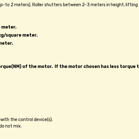
 up-to 2 meters). Roller shutters between 2-3 meters in height, lifting
 meter.
kg/square meter.
meter.
que(NM) of the motor. If the motor chosen has less torque than
with the control device(s).
do not mix.