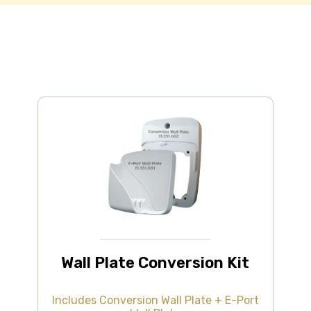
Wall Plate Conversion Kit
Includes Conversion Wall Plate + E-Port