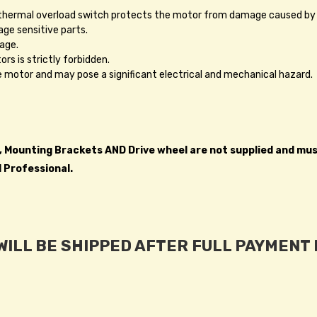
A thermal overload switch protects the motor from damage caused by
ge sensitive parts.
age.
rs is strictly forbidden.
he motor and may pose a significant electrical and mechanical hazard.
h, Mounting Brackets AND Drive wheel are not supplied and mu
d Professional.
ILL BE SHIPPED AFTER FULL PAYMENT