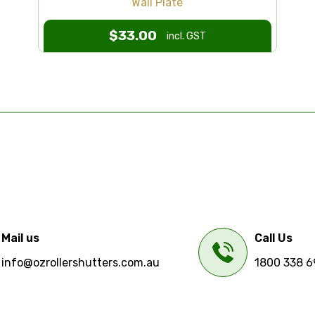
Wall Plate
$
33.00
incl. GST
Mail us
Call Us
info@ozrollershutters.com.au
1800 338 