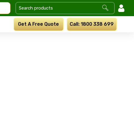
Get A Free Quote
Call: 1800 338 699