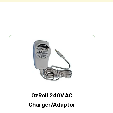
OzRoll 240V AC
Charger/Adaptor