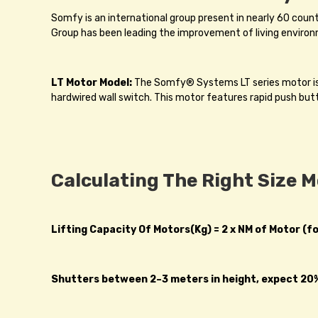
Somfy is an international group present in nearly 60 coun
Group has been leading the improvement of living environ
LT Motor Model:
The Somfy® Systems LT series motor is S
hardwired wall switch. This motor features rapid push but
Calculating The Right Size 
Lifting Capacity Of Motors(Kg) = 2 x NM of Motor (f
Shutters between 2–3 meters in height, expect 20% 