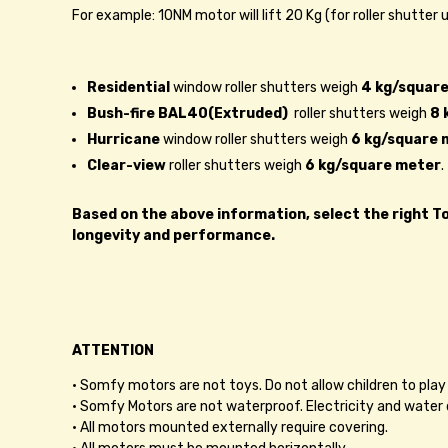
For example: 10NM motor will lift 20 Kg (for roller shutter
Residential
window roller shutters weigh
4 kg/square
Bush-fire BAL40(Extruded)
roller shutters weigh
8 
Hurricane
window roller shutters weigh
6 kg/square 
Clear-view
roller shutters weigh
6 kg/square meter
.
Based on the above information, select the right Tor
longevity and performance.
ATTENTION
• Somfy motors are not toys. Do not allow children to play 
• Somfy Motors are not waterproof. Electricity and water 
• All motors mounted externally require covering.