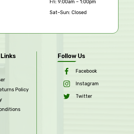
Fri: 9:00am – 1:00pm
Sat–Sun: Closed
 Links
Follow Us
Facebook
ser
Instagram
eturns Policy
Twitter
y
onditions