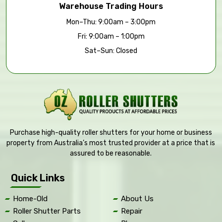
Warehouse Trading Hours
Mon–Thu: 9:00am – 3:00pm
Fri: 9:00am – 1:00pm
Sat–Sun: Closed
Purchase high-quality roller shutters for your home or business
property from Australia’s most trusted provider at a price that is
assured to be reasonable.
Quick Links
Home-Old
About Us
Roller Shutter Parts
Repair