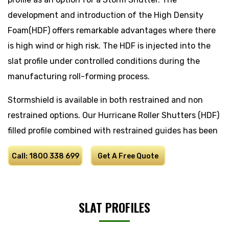
development and introduction of the High Density
Foam(HDF) offers remarkable advantages where there
is high wind or high risk. The HDF is injected into the
slat profile under controlled conditions during the
manufacturing roll-forming process.
Stormshield is available in both restrained and non
restrained options. Our Hurricane Roller Shutters (HDF)
filled profile combined with restrained guides has been
tested successfully to meet with cyclone category 3
Call: 1800 338 699
Get A Free Quote
regulations, while the HDF unrestrained provides an
option with standard materials where extra strength
and security is required.
SLAT PROFILES