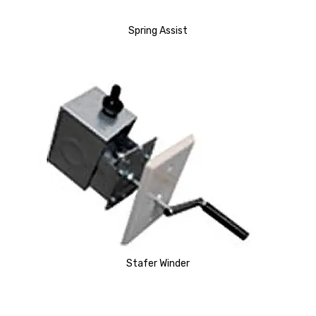
Spring Assist
Stafer Winder