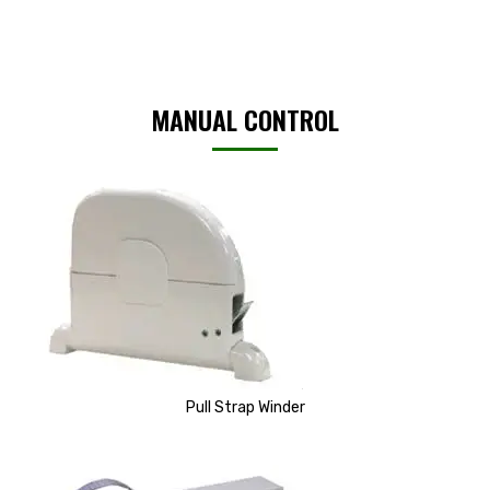
MANUAL CONTROL
Pull Strap Winder