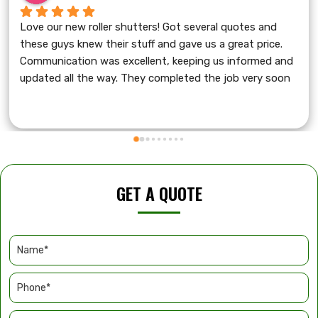
Love our new roller shutters! Got several quotes and 
these guys knew their stuff and gave us a great price. 
Communication was excellent, keeping us informed and 
updated all the way. They completed the job very soon 
with friendly service and cleaned up after themselves. 
A+++
GET A QUOTE