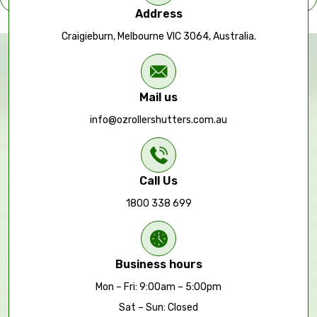
Address
Craigieburn, Melbourne VIC 3064, Australia.
Mail us
info@ozrollershutters.com.au
Call Us
1800 338 699
Business hours
Mon – Fri: 9:00am – 5:00pm
Sat – Sun: Closed