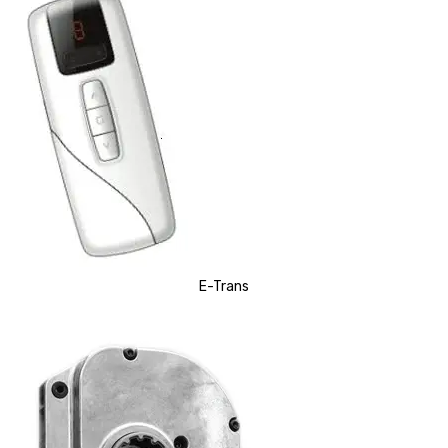
E-Trans