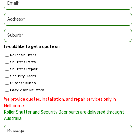
I would like to get a quote on:
Roller Shutters
Shutters Parts
Shutters Repair
Security Doors
Outdoor blinds
Easy View Shutters
We provide quotes, installation, and repair services only in
Melbourne.
Roller Shutter and Security Door parts are delivered throught
Australia.