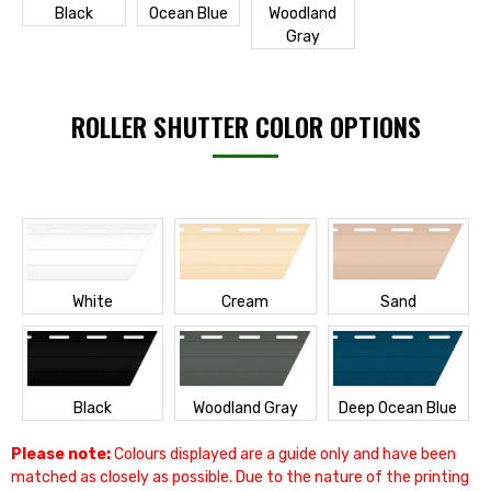
Black
Ocean Blue
Woodland
Gray
ROLLER SHUTTER COLOR OPTIONS
White
Cream
Sand
Black
Woodland Gray
Deep Ocean Blue
Please note:
Colours displayed are a guide only and have been
matched as closely as possible. Due to the nature of the printing