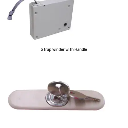
Strap Winder with Handle