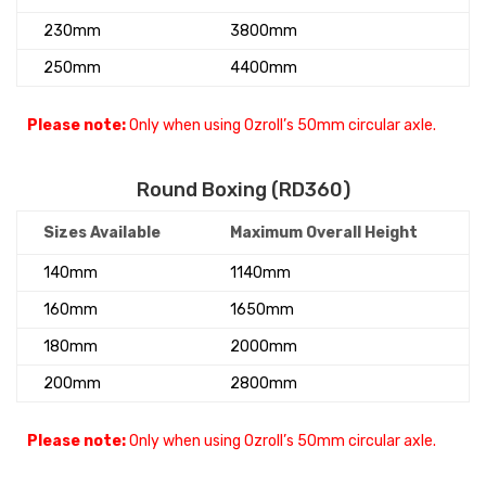
230mm
3800mm
250mm
4400mm
Please note:
Only when using Ozroll’s 50mm circular axle.
Round Boxing (RD360)
Sizes Available
Maximum Overall Height
140mm
1140mm
160mm
1650mm
180mm
2000mm
200mm
2800mm
Please note:
Only when using Ozroll’s 50mm circular axle.