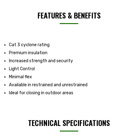
FEATURES & BENEFITS
Cat 3 cyclone rating
Premium insulation
Increased strength and security
Light Control
Minimal flex
Available in restrained and unrestrained
Ideal for closing in outdoor areas
TECHNICAL SPECIFICATIONS