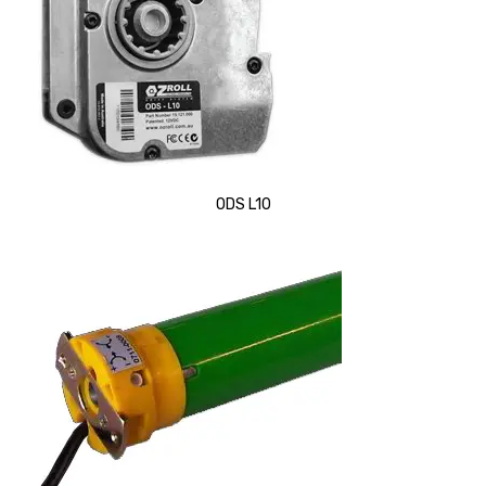
ODS L10