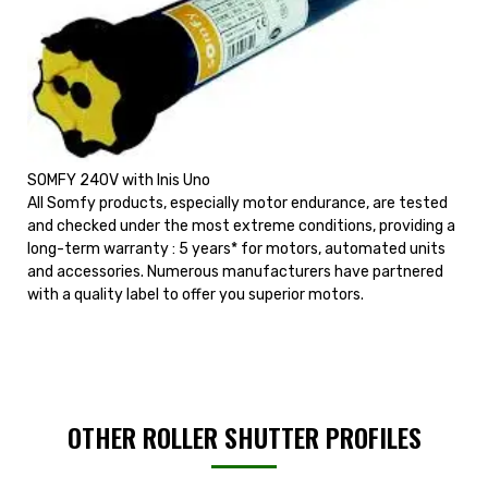
SOMFY 240V with Inis Uno
All Somfy products, especially motor endurance, are tested
and checked under the most extreme conditions, providing a
long-term warranty : 5 years* for motors, automated units
and accessories. Numerous manufacturers have partnered
with a quality label to offer you superior motors.
OTHER ROLLER SHUTTER PROFILES