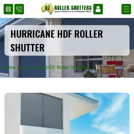
HURRICANE HDF ROLLER
SHUTTER
»
Home
Hurricane HDF Roller Shutter