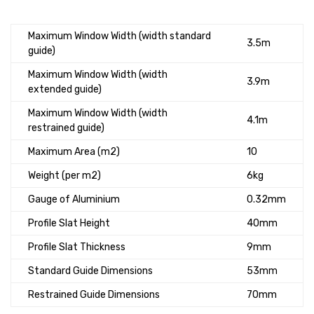
Maximum Window Width (width standard
3.5m
guide)
Maximum Window Width (width
3.9m
extended guide)
Maximum Window Width (width
4.1m
restrained guide)
Maximum Area (m2)
10
Weight (per m2)
6kg
Gauge of Aluminium
0.32mm
Profile Slat Height
40mm
Profile Slat Thickness
9mm
Standard Guide Dimensions
53mm
Restrained Guide Dimensions
70mm