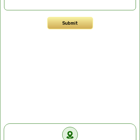
Submit