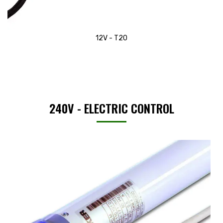
12V - T20
240V - ELECTRIC CONTROL