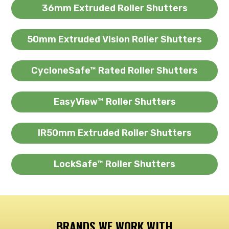
36mm Extruded Roller Shutters
50mm Extruded Vision Roller Shutters
CycloneSafe™ Rated Roller Shutters
EasyView™ Roller Shutters
IR50mm Extruded Roller Shutters
LockSafe™ Roller Shutters
BRANDS WE WORK WITH