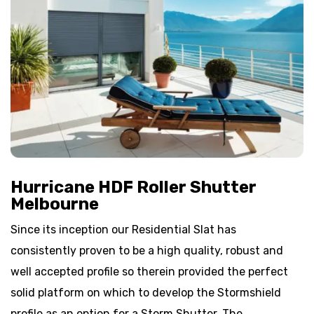
Hurricane HDF Roller Shutter
Melbourne
Since its inception our Residential Slat has
consistently proven to be a high quality, robust and
well accepted profile so therein provided the perfect
solid platform on which to develop the Stormshield
profile as an option for a Storm Shutter. The