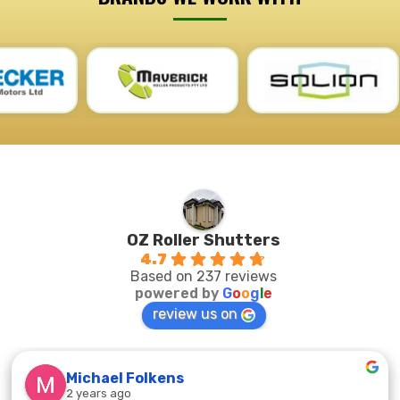
OZ Roller Shutters
4.7
Based on 237 reviews
powered by
G
o
o
g
l
e
review us on
Michael Folkens
2 years ago