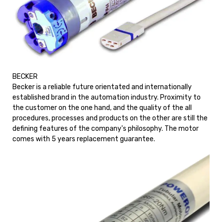
BECKER
Becker is a reliable future orientated and internationally
established brand in the automation industry. Proximity to
the customer on the one hand, and the quality of the all
procedures, processes and products on the other are still the
defining features of the company's philosophy. The motor
comes with 5 years replacement guarantee.