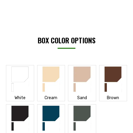
BOX COLOR OPTIONS
White
Cream
Sand
Brown