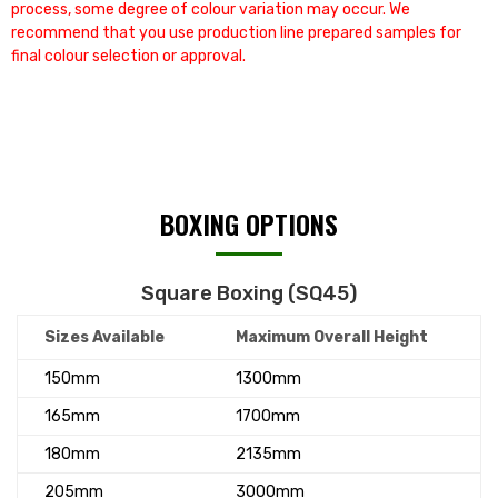
process, some degree of colour variation may occur. We
recommend that you use production line prepared samples for
final colour selection or approval.
BOXING OPTIONS
Square Boxing (SQ45)
Sizes Available
Maximum Overall Height
150mm
1300mm
165mm
1700mm
180mm
2135mm
205mm
3000mm