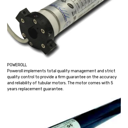
POWEROLL
Poweroll implements total quality management and strict
quality control to provide a firm guarantee on the accuracy
and reliability of tubular motors. The motor comes with 5
years replacement guarantee.