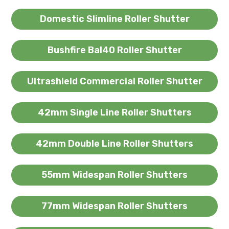
Domestic Slimline Roller Shutter
Bushfire Bal40 Roller Shutter
Ultrashield Commercial Roller Shutter
42mm Single Line Roller Shutters
42mm Double Line Roller Shutters
55mm Widespan Roller Shutters
77mm Widespan Roller Shutters