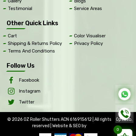
Gallery
Blogs
Testimonial
Service Areas
Other Quick Links
Cart
Color Visualiser
Shipping & Returns Policy
Privacy Policy
Terms And Conditions
Follow Us
Facebook
Instagram
Twitter
© 2026 OZ Roller Shutters ACN 616915612 | All rights
OptWeb
.
reserved | Website & SEO by
0