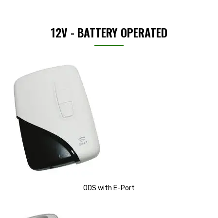
12V - BATTERY OPERATED
ODS with E-Port