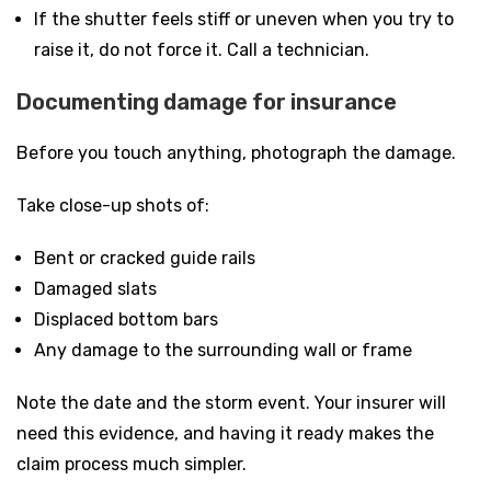
If the shutter feels stiff or uneven when you try to
raise it, do not force it. Call a technician.
Documenting damage for insurance
Before you touch anything, photograph the damage.
Take close-up shots of:
Bent or cracked guide rails
Damaged slats
Displaced bottom bars
Any damage to the surrounding wall or frame
Note the date and the storm event. Your insurer will
need this evidence, and having it ready makes the
claim process much simpler.