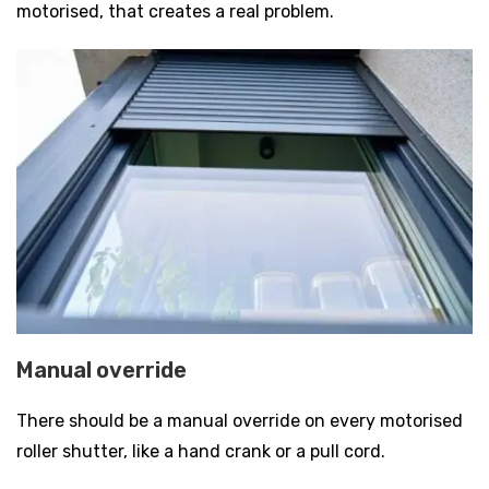
motorised, that creates a real problem.
Manual override
There should be a manual override on every motorised
roller shutter, like a hand crank or a pull cord.