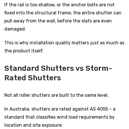
If the rail is too shallow, or the anchor bolts are not
fixed into the structural frame, the entire shutter can
pull away from the wall, before the slats are even
damaged.
This is why installation quality matters just as much as
the product itself.
Standard Shutters vs Storm-
Rated Shutters
Not all roller shutters are built to the same level.
In Australia, shutters are rated against AS 4055 – a
standard that classifies wind load requirements by
location and site exposure.