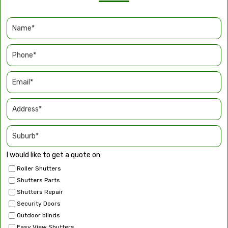
I would like to get a quote on:
Roller Shutters
Shutters Parts
Shutters Repair
Security Doors
Outdoor blinds
Easy View Shutters