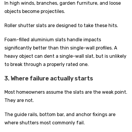
In high winds, branches, garden furniture, and loose
objects become projectiles.
Roller shutter slats are designed to take these hits.
Foam-filled aluminium slats handle impacts
significantly better than thin single-wall profiles. A
heavy object can dent a single-wall slat, but is unlikely
to break through a properly rated one.
3. Where failure actually starts
Most homeowners assume the slats are the weak point.
They are not.
The guide rails, bottom bar, and anchor fixings are
where shutters most commonly fail.