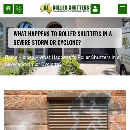
WHAT HAPPENS TO ROLLER SHUTTERS IN A
SEVERE STORM OR CYCLONE?
Home
»
blogs
»
What Happens to Roller Shutters in a
Severe Storm or Cyclone?