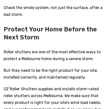
Check the whole system, not just the surface, after a
bad storm.
Protect Your Home Before the
Next Storm
Roller shutters are one of the most effective ways to
protect a Melbourne home during a severe storm.
But they need to be the right product for your site,
installed correctly, and maintained regularly.
OZ Roller Shutters supplies and installs storm-rated
roller shutters across Melbourne. We make sure that
every product is right for your site’s wind load needs,