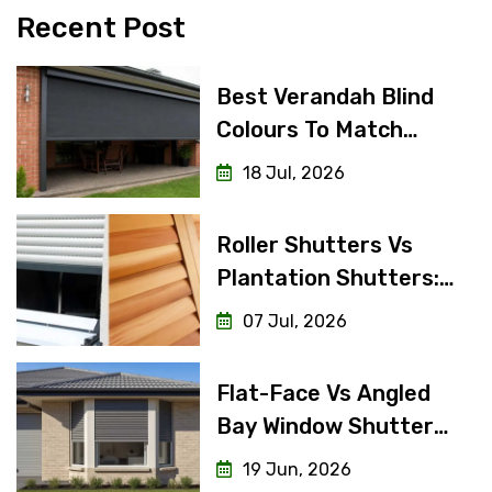
Recent Post
Best Verandah Blind
Colours To Match
Weatherboard Vs
18 Jul, 2026
Brick Homes
Roller Shutters Vs
Plantation Shutters:
Interior Look, Exterior
07 Jul, 2026
Function
Flat-Face Vs Angled
Bay Window Shutters:
Difference And Which
19 Jun, 2026
Do You Need?