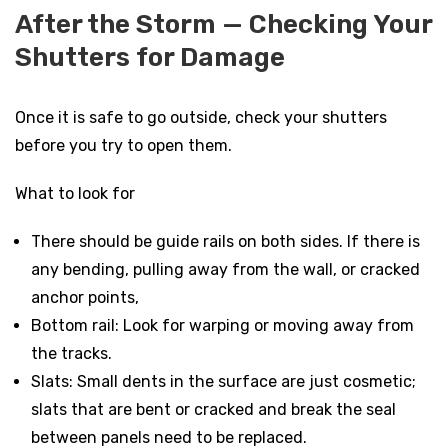
After the Storm — Checking Your
Shutters for Damage
Once it is safe to go outside, check your shutters
before you try to open them.
What to look for
There should be guide rails on both sides. If there is
any bending, pulling away from the wall, or cracked
anchor points,
Bottom rail: Look for warping or moving away from
the tracks.
Slats: Small dents in the surface are just cosmetic;
slats that are bent or cracked and break the seal
between panels need to be replaced.