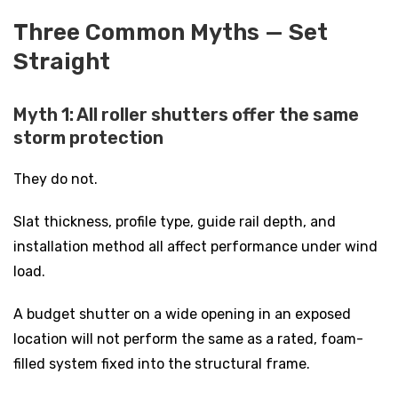
Three Common Myths — Set
Straight
Myth 1: All roller shutters offer the same
storm protection
They do not.
Slat thickness, profile type, guide rail depth, and
installation method all affect performance under wind
load.
A budget shutter on a wide opening in an exposed
location will not perform the same as a rated, foam-
filled system fixed into the structural frame.