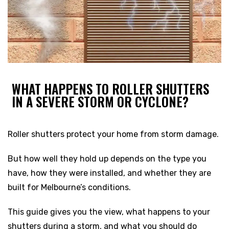
WHAT HAPPENS TO ROLLER SHUTTERS
IN A SEVERE STORM OR CYCLONE?
Roller shutters protect your home from storm damage.
But how well they hold up depends on the type you
have, how they were installed, and whether they are
built for Melbourne’s conditions.
This guide gives you the view, what happens to your
shutters during a storm, and what you should do