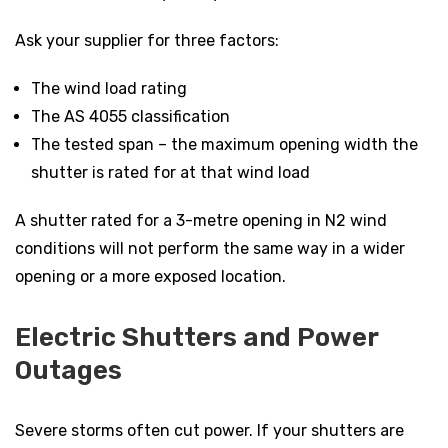
Ask your supplier for three factors:
The wind load rating
The AS 4055 classification
The tested span – the maximum opening width the
shutter is rated for at that wind load
A shutter rated for a 3-metre opening in N2 wind
conditions will not perform the same way in a wider
opening or a more exposed location.
Electric Shutters and Power
Outages
Severe storms often cut power. If your shutters are