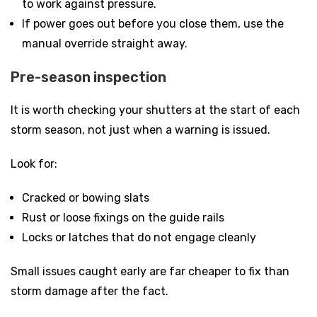
to work against pressure.
If power goes out before you close them, use the
manual override straight away.
Pre-season inspection
It is worth checking your shutters at the start of each
storm season, not just when a warning is issued.
Look for:
Cracked or bowing slats
Rust or loose fixings on the guide rails
Locks or latches that do not engage cleanly
Small issues caught early are far cheaper to fix than
storm damage after the fact.