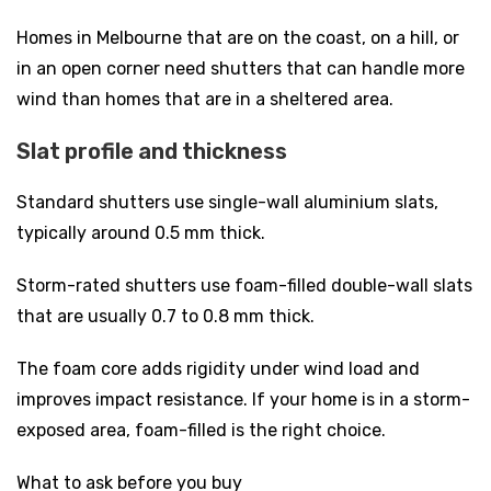
Homes in Melbourne that are on the coast, on a hill, or
in an open corner need shutters that can handle more
wind than homes that are in a sheltered area.
Slat profile and thickness
Standard shutters use single-wall aluminium slats,
typically around 0.5 mm thick.
Storm-rated shutters use foam-filled double-wall slats
that are usually 0.7 to 0.8 mm thick.
The foam core adds rigidity under wind load and
improves impact resistance. If your home is in a storm-
exposed area, foam-filled is the right choice.
What to ask before you buy