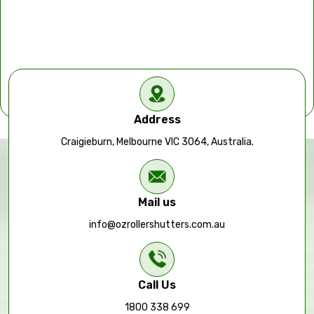
Address
Craigieburn, Melbourne VIC 3064, Australia.
Mail us
info@ozrollershutters.com.au
Call Us
1800 338 699