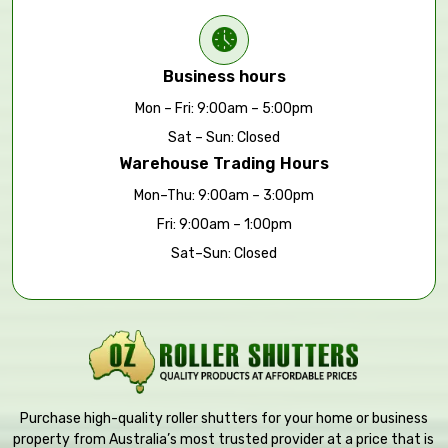
Business hours
Mon – Fri: 9:00am – 5:00pm
Sat – Sun: Closed
Warehouse Trading Hours
Mon–Thu: 9:00am – 3:00pm
Fri: 9:00am – 1:00pm
Sat–Sun: Closed
Purchase high-quality roller shutters for your home or business
property from Australia’s most trusted provider at a price that is