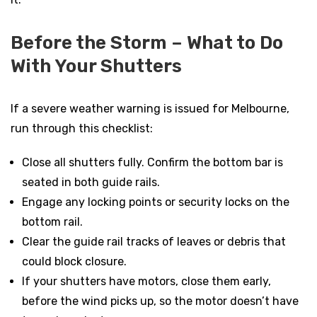
Before the Storm – What to Do
With Your Shutters
If a severe weather warning is issued for Melbourne,
run through this checklist:
Close all shutters fully. Confirm the bottom bar is
seated in both guide rails.
Engage any locking points or security locks on the
bottom rail.
Clear the guide rail tracks of leaves or debris that
could block closure.
If your shutters have motors, close them early,
before the wind picks up, so the motor doesn’t have