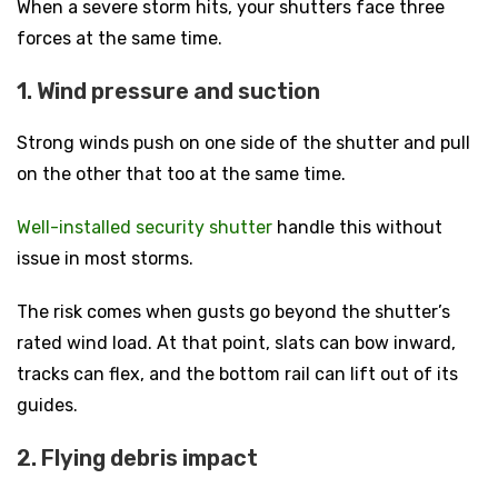
When a severe storm hits, your shutters face three
forces at the same time.
1. Wind pressure and suction
Strong winds push on one side of the shutter and pull
on the other that too at the same time.
Well-installed security shutter
handle this without
issue in most storms.
The risk comes when gusts go beyond the shutter’s
rated wind load. At that point, slats can bow inward,
tracks can flex, and the bottom rail can lift out of its
guides.
2. Flying debris impact