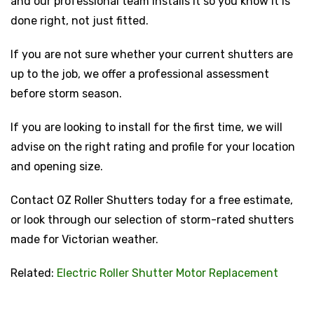
and our professional team installs it so you know it is
done right, not just fitted.
If you are not sure whether your current shutters are
up to the job, we offer a professional assessment
before storm season.
If you are looking to install for the first time, we will
advise on the right rating and profile for your location
and opening size.
Contact OZ Roller Shutters today for a free estimate,
or look through our selection of storm-rated shutters
made for Victorian weather.
Related:
Electric Roller Shutter Motor Replacement