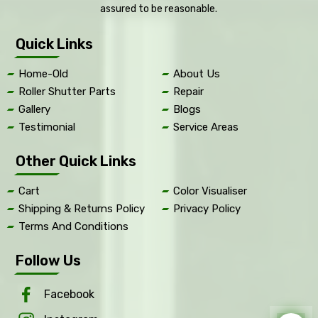
assured to be reasonable.
Quick Links
Home-Old
About Us
Roller Shutter Parts
Repair
Gallery
Blogs
Testimonial
Service Areas
Other Quick Links
Cart
Color Visualiser
Shipping & Returns Policy
Privacy Policy
Terms And Conditions
Follow Us
Facebook