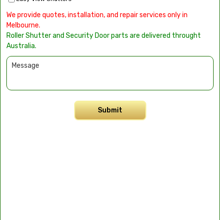
We provide quotes, installation, and repair services only in
Melbourne.
Roller Shutter and Security Door parts are delivered throught
Australia.
Submit