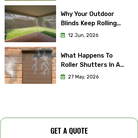
Why Your Outdoor
Blinds Keep Rolling
Unevenly (And How To
12 Jun, 2026
Fix It)
What Happens To
Roller Shutters In A
Severe Storm Or
27 May, 2026
Cyclone?
GET A QUOTE