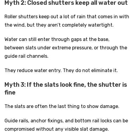
Myth 2: Closed shutters keep all water out
Roller shutters keep out a lot of rain that comes in with
the wind, but they aren’t completely watertight.
Water can still enter through gaps at the base,
between slats under extreme pressure, or through the
guide rail channels.
They reduce water entry. They do not eliminate it.
Myth 3: If the slats look fine, the shutter is
fine
The slats are often the last thing to show damage.
Guide rails, anchor fixings, and bottom rail locks can be
compromised without any visible slat damage.