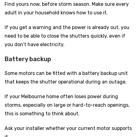
Find yours now, before storm season. Make sure every
adult in your household knows how to use it.
If you get a warning and the power is already out, you
need to be able to close the shutters quickly, even if
you don’t have electricity.
Battery backup
Some motors can be fitted with a battery backup unit
that keeps the shutter operational during an outage.
If your Melbourne home often loses power during
storms, especially on large or hard-to-reach openings,
this is something to think about.
Ask your installer whether your current motor supports
it.