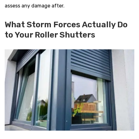
assess any damage after.
What Storm Forces Actually Do
to Your Roller Shutters