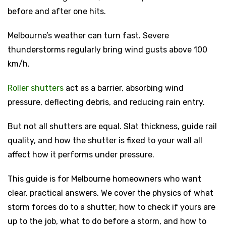
before and after one hits.
Melbourne’s weather can turn fast. Severe
thunderstorms regularly bring wind gusts above 100
km/h.
Roller shutters
act as a barrier, absorbing wind
pressure, deflecting debris, and reducing rain entry.
But not all shutters are equal. Slat thickness, guide rail
quality, and how the shutter is fixed to your wall all
affect how it performs under pressure.
This guide is for Melbourne homeowners who want
clear, practical answers. We cover the physics of what
storm forces do to a shutter, how to check if yours are
up to the job, what to do before a storm, and how to