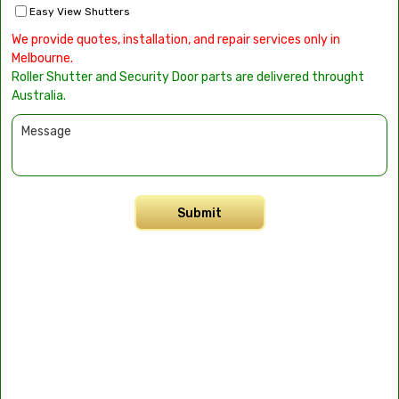
Easy View Shutters
We provide quotes, installation, and repair services only in
Melbourne.
Roller Shutter and Security Door parts are delivered throught
Australia.
Submit