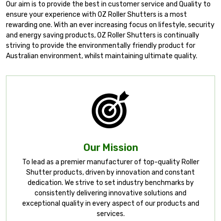
Our aim is to provide the best in customer service and Quality to
ensure your experience with OZ Roller Shutters is a most
rewarding one. With an ever increasing focus on lifestyle, security
and energy saving products, OZ Roller Shutters is continually
striving to provide the environmentally friendly product for
Australian environment, whilst maintaining ultimate quality.
Our Mission
To lead as a premier manufacturer of top-quality Roller
Shutter products, driven by innovation and constant
dedication. We strive to set industry benchmarks by
consistently delivering innovative solutions and
exceptional quality in every aspect of our products and
services.