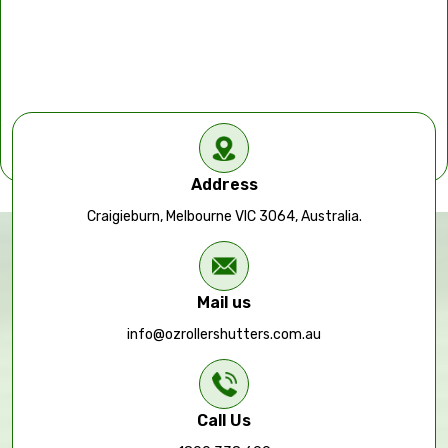
Address
Craigieburn, Melbourne VIC 3064, Australia.
Mail us
info@ozrollershutters.com.au
Call Us