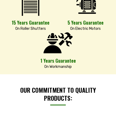
15 Years Guarantee
5 Years Guarantee
On Roller Shutters
On Electric Motors
1 Years Guarantee
On Workmanship
OUR COMMITMENT TO QUALITY
PRODUCTS: