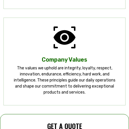
Company Values
The values we uphold are integrity, loyalty, respect,
innovation, endurance, efficiency, hard work, and
intelligence. These principles guide our daily operations
and shape our commitment to delivering exceptional
products and services.
GET A QUOTE