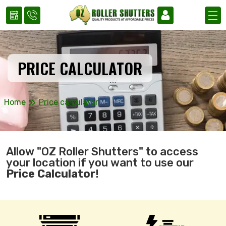
PRICE CALCULATOR
»
Home
Price calculator
Allow "OZ Roller Shutters" to access
your location if you want to use our
Price Calculator
!