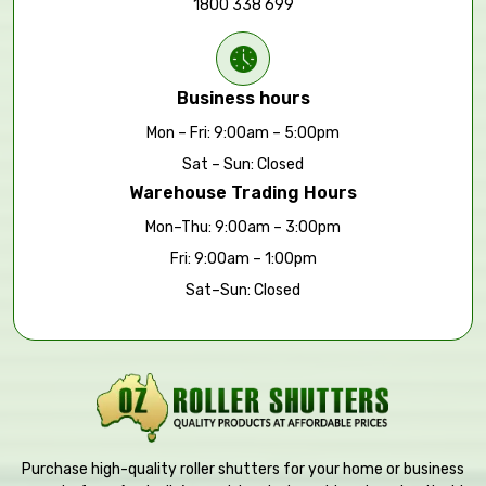
1800 338 699
Business hours
Mon – Fri: 9:00am – 5:00pm
Sat – Sun: Closed
Warehouse Trading Hours
Mon–Thu: 9:00am – 3:00pm
Fri: 9:00am – 1:00pm
Sat–Sun: Closed
Purchase high-quality roller shutters for your home or business