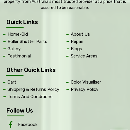
property from Australia’s most trusted provider at a price that is
assured to be reasonable.
Quick Links
Home-Old
About Us
Roller Shutter Parts
Repair
Gallery
Blogs
Testimonial
Service Areas
Other Quick Links
Cart
Color Visualiser
Shipping & Returns Policy
Privacy Policy
Terms And Conditions
Follow Us
Facebook