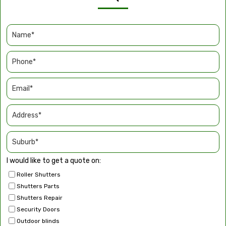
I would like to get a quote on:
Roller Shutters
Shutters Parts
Shutters Repair
Security Doors
Outdoor blinds